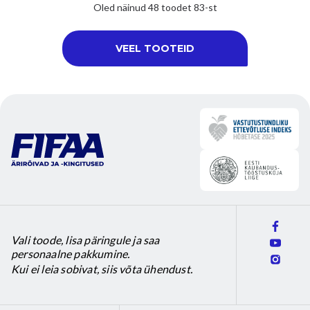
product
product
Oled näinud 48 toodet 83-st
page
page
VEEL TOOTEID
Vali toode, lisa päringule ja saa
personaalne pakkumine.
Kui ei leia sobivat, siis võta ühendust.