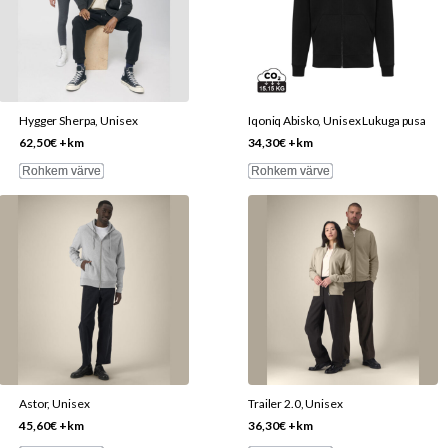
variants.
variants.
The
The
options
options
may
may
be
be
Hygger Sherpa, Unisex
Iqoniq Abisko, Unisex Lukuga pusa
chosen
chosen
62,50
€
+km
34,30
€
+km
on
on
Rohkem värve
Rohkem värve
the
the
This
This
product
product
product
product
page
page
has
has
multiple
multiple
variants.
variants.
The
The
options
options
may
may
be
be
Astor, Unisex
Trailer 2.0, Unisex
chosen
chosen
45,60
€
+km
36,30
€
+km
on
on