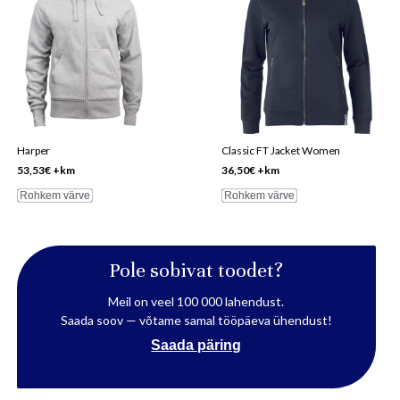
has
has
multiple
multiple
variants.
variants.
The
The
options
options
may
may
be
be
Harper
Classic FT Jacket Women
chosen
chosen
53,53
€
+km
36,50
€
+km
on
on
Rohkem värve
Rohkem värve
the
the
product
product
page
page
Pole sobivat toodet?
Meil on veel 100 000 lahendust.
Saada soov — võtame samal tööpäeva ühendust!
Saada päring