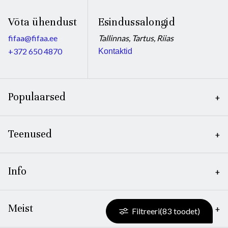
Võta ühendust
Esindussalongid
fifaa@fifaa.ee
Tallinnas, Tartus, Riias
+372 650 4870
Kontaktid
Populaarsed
Teenused
Info
Meist
Filtreeri
(
83
toodet)